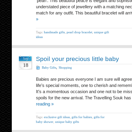
‘pearl’. This beautiful peace is elegant and sophist
understated piece of jewellery with a matching neck
match for any outfit. This beautiful bracelet will ar
»
Tags:
handmade gifts
,
pearl drop bracelet
,
unique gift
ideas
Spoil your precious little baby
Sep
18
Baby Gifts
,
Shopping
Babies are precious everyone I am sure will agree
life’s special moments, one to cherish and remember
It’s a momentous occasion and one not to be misse
spoils for the new arrival. The Travelling Souk h
reading »
Tags:
exclusive gift ideas
,
gifts for babies
,
gifts for
baby shower
,
unique baby gifts