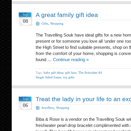
A great family gift idea
Sep
08
Gifts
,
Shopping
The Travelling Souk have ideal gifts for a new hom
present or for someone you love all ‘under one roo
the High Street to find suitable presents, shop on 
from the comfort of your home, shopping is conve
found …
Continue reading »
Tags:
baby gift ideas
,
gift fairs
,
The Articulate A4
Single Sided frame
,
toy gifts
Treat the lady in your life to an exq
Sep
06
Jewellery
,
Shopping
Biba & Rose is a vendor on the Travelling Souk wit
freshwater pearl drop bracelet complimented wit