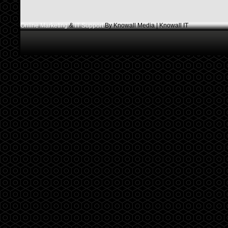
Online Marketing
&
IT Support
By Knowall Media | Knowall IT