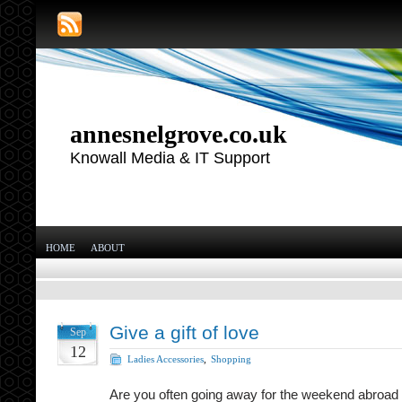
annesnelgrove.co.uk
Knowall Media & IT Support
HOME
ABOUT
Give a gift of love
Sep
12
Ladies Accessories
,
Shopping
Are you often going away for the weekend abroad