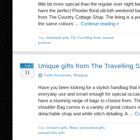
little bit more special than the regular over night 
have the perfect Phoebe floral oilcloth weekend bag
from The Country Cottage Shop. The lining is a prett
the same colours …
Continue reading »
Tags:
handmade gifts
,
The Travelling Souk
,
unusual
products
Unique gifts from The Travelling 
Sep
11
Ladies Accessories
,
Shopping
Have you been looking for a stylish handbag that i
everyday use and smart enough for special occas
have a stunning range of bags to choose from. Th
shoulder Bag comes in a variety of great colours 
detachable strap and white stitch detailing. A …
Co
Tags:
exclusive gifts
,
Mimu
,
personalised gifts
,
unusual baby gifts