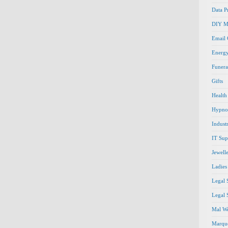
Data P
DIY M
Email
Energ
Funera
Gifts
Health
Hypno
Indust
IT Sup
Jewell
Ladies
Legal 
Legal 
Mal We
Marque