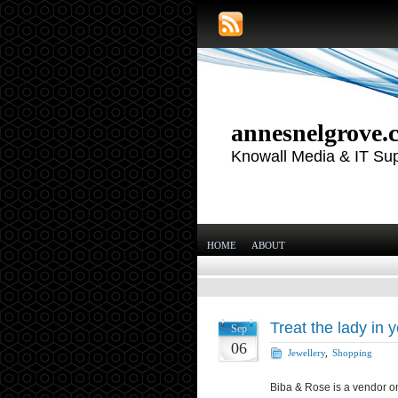
annesnelgrove.
Knowall Media & IT Su
HOME
ABOUT
Treat the lady in y
Sep
06
Jewellery
,
Shopping
Biba & Rose is a vendor on