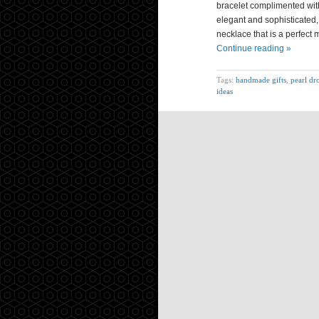
bracelet complimented with
elegant and sophisticated,
necklace that is a perfect m
Continue reading »
Tags:
handmade gifts
,
pearl dr
ideas