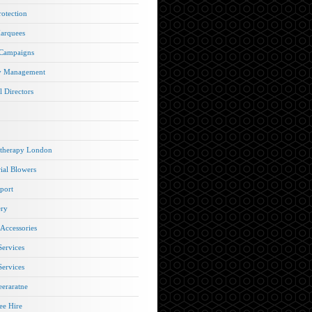
rotection
arquees
 Campaigns
y Management
l Directors
therapy London
rial Blowers
port
ery
 Accessories
Services
Services
eraratne
e Hire