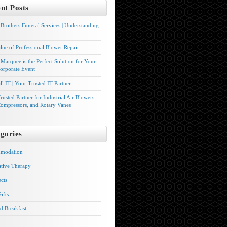
nt Posts
Brothers Funeral Services | Understanding
lue of Professional Blower Repair
Marquee is the Perfect Solution for Your
orporate Event
l IT | Your Trusted IT Partner
rusted Partner for Industrial Air Blowers,
ompressors, and Rotary Vanes
gories
modation
ative Therapy
ects
ifts
d Breakfast