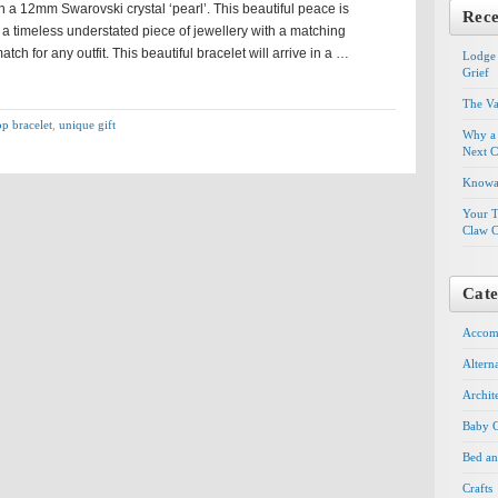
 a 12mm Swarovski crystal ‘pearl’. This beautiful peace is
Rece
 a timeless understated piece of jewellery with a matching
atch for any outfit. This beautiful bracelet will arrive in a …
Lodge 
Grief
The Va
op bracelet
,
unique gift
Why a 
Next C
Knowal
Your T
Claw C
Cate
Accom
Altern
Archit
Baby G
Bed an
Crafts