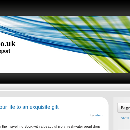
co.uk
pport
our life to an exquisite gift
Pag
by
admin
About
 the Travelling Souk with a beautiful ivory freshwater pearl drop