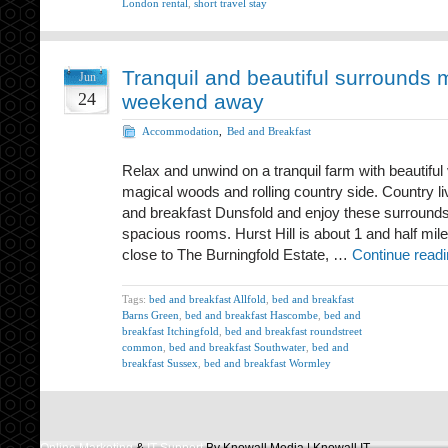
London rental
,
short travel stay
Tranquil and beautiful surrounds 
Jun
24
weekend away
Accommodation
,
Bed and Breakfast
Relax and unwind on a tranquil farm with beautifu
magical woods and rolling country side. Country liv
and breakfast Dunsfold and enjoy these surround
spacious rooms. Hurst Hill is about 1 and half mile
close to The Burningfold Estate, …
Continue readi
Tags:
bed and breakfast Allfold
,
bed and breakfast
Barns Green
,
bed and breakfast Hascombe
,
bed and
breakfast Itchingfold
,
bed and breakfast roundstreet
common
,
bed and breakfast Southwater
,
bed and
breakfast Sussex
,
bed and breakfast Wormley