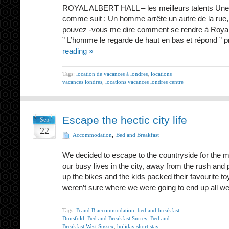
ROYAL ALBERT HALL – les meilleurs talents Une vi
comme suit : Un homme arrête un autre de la rue, 
pouvez -vous me dire comment se rendre à Royal Al
” L’homme le regarde de haut en bas et répond ” p
reading »
Tags:
location de vacances à londres
,
locations
vacances londres
,
locations vacances londres centre
Escape the hectic city life
Sep
22
Accommodation
,
Bed and Breakfast
We decided to escape to the countryside for the 
our busy lives in the city, away from the rush and 
up the bikes and the kids packed their favourite 
weren’t sure where we were going to end up all 
Tags:
B and B accommodation
,
bed and breakfast
Dunsfold
,
Bed and Breakfast Surrey
,
Bed and
Breakfast West Sussex
,
holiday short stay