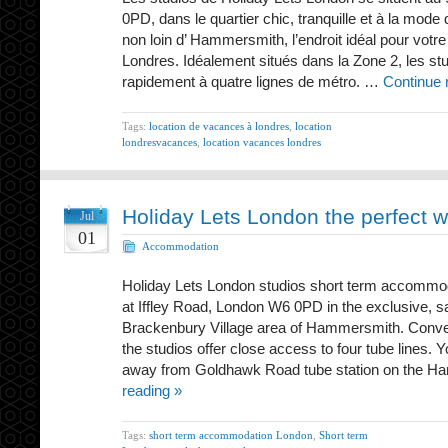
0PD, dans le quartier chic, tranquille et à la mode
non loin d’ Hammersmith, l’endroit idéal pour votr
Londres. Idéalement situés dans la Zone 2, les st
rapidement à quatre lignes de métro. …
Continue 
Tags:
location de vacances à londres
,
location
londresvacances
,
location vacances londres
Holiday Lets London the perfect 
Jul
01
Accommodation
Holiday Lets London studios short term accommod
at Iffley Road, London W6 0PD in the exclusive, s
Brackenbury Village area of Hammersmith. Conven
the studios offer close access to four tube lines. 
away from Goldhawk Road tube station on the 
reading »
Tags:
short term accommodation London
,
Short term