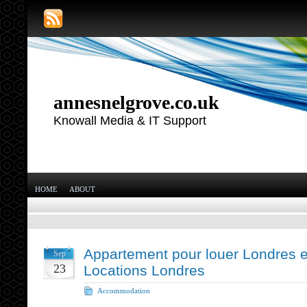
annesnelgrove.co.uk
Knowall Media & IT Support
HOME
ABOUT
Appartement pour louer Londres et
Sep
23
Locations Londres
Accommodation