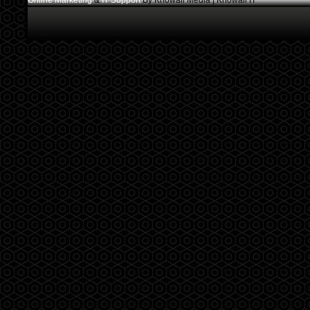
Online Marketing
&
IT Support
By Knowall Media | Knowall IT