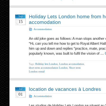
Holiday Lets London home from 
Sep
15
accomodation
Accommodation
An old joke goes as follows: A man stops another 
“Hi, can you tell me how to get to Royal Albert Ha
him up and down and replies “practice, mate, practi
popularly known, was built to fulfil the vision of …
Tags:
Holiday lets London
,
London accomodation
,
short term accommodation London
,
Short term
London rental
location de vacances à Londres
Jul
01
Accommodation
Les studios de Holiday Lets London se situent au