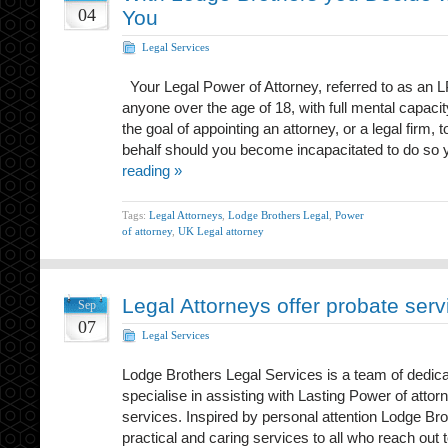
04
You
Legal Services
Your Legal Power of Attorney, referred to as an 
anyone over the age of 18, with full mental capaci
the goal of appointing an attorney, or a legal firm,
behalf should you become incapacitated to do so 
reading »
Tags:
Legal Attorneys
,
Lodge Brothers Legal
,
Power
of attorney
,
UK Legal attorney
Legal Attorneys offer probate serv
Sep
07
Legal Services
Lodge Brothers Legal Services is a team of dedic
specialise in assisting with Lasting Power of attor
services. Inspired by personal attention Lodge Bro
practical and caring services to all who reach out t