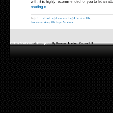
with, it is highly recommended for you to let an a
reading »
Tags:
GUildford Legal services
,
Legal Services UK
,
Probate services
,
UK Legal Services
Online Marketing
&
IT Support
By Knowall Media | Knowall IT