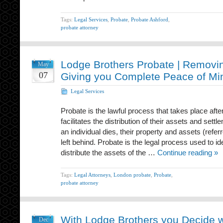
Tags:
Legal Services
,
Probate
,
Probate Ashford
,
probate attorney
Lodge Brothers Probate | Removin
May
07
Giving you Complete Peace of Mi
Legal Services
Probate is the lawful process that takes place af
facilitates the distribution of their assets and sett
an individual dies, their property and assets (referr
left behind. Probate is the legal process used to ide
distribute the assets of the …
Continue reading »
Tags:
Legal Attorneys
,
London probate
,
Probate
,
probate attorney
With Lodge Brothers you Decide wh
Dec