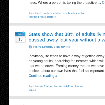
need. Where a person is taking the proactive …
C
Tags:
Lodge Brothers legal services
,
London probate
,
Probate
,
probate attorney
Stats show that 38% of adults livi
Nov
13
passed away last year without a wi
Funeral Directors
,
Legal Services
Inevitably, life tends to have a way of getting awa
as young adults, searching for incomes which will
that we so covet. Earning money means we have 
choices about our own lives that feel so important 
Continue reading »
Tags:
Probate Ashford
,
Probate Guildford
,
Probate
Walton