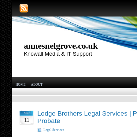
annesnelgrove.co.uk
Knowall Media & IT Support
HOME
ABOUT
Lodge Brothers Legal Services | 
Mar
11
Probate
Legal Services