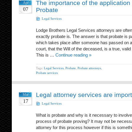
The importance of the application 
Apr
07
Probate
Legal Services
Lodge Brothers Legal Services attorneys are often
exactly probate is. The answer is that probate is p
which takes place after someone has passed on an
court, that the Will of the deceased, is a true, val
This is …
Continue reading »
Tags:
Legal Services
,
Probate
,
Probate attorneys
,
Probate services
Legal attorney services are impor
Mar
17
Legal Services
What is probate and why is it necessary to involve
process of probate proving? It may not be necessa
attorney for this process however if this is somethi