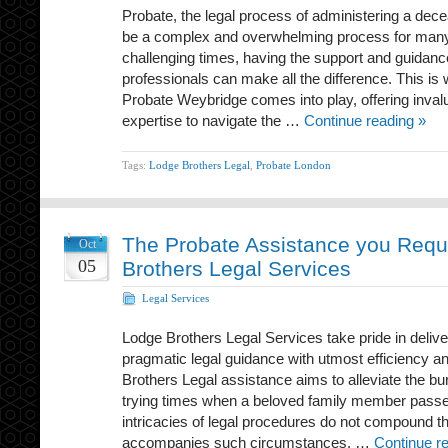
Probate, the legal process of administering a dec
be a complex and overwhelming process for many 
challenging times, having the support and guidanc
professionals can make all the difference. This i
Probate Weybridge comes into play, offering inval
expertise to navigate the …
Continue reading »
Tags:
Lodge Brothers Legal
,
Probate London
The Probate Assistance you Requ
Oct
05
Brothers Legal Services
Legal Services
Lodge Brothers Legal Services take pride in deli
pragmatic legal guidance with utmost efficiency a
Brothers Legal assistance aims to alleviate the bu
trying times when a beloved family member passe
intricacies of legal procedures do not compound th
accompanies such circumstances. …
Continue r