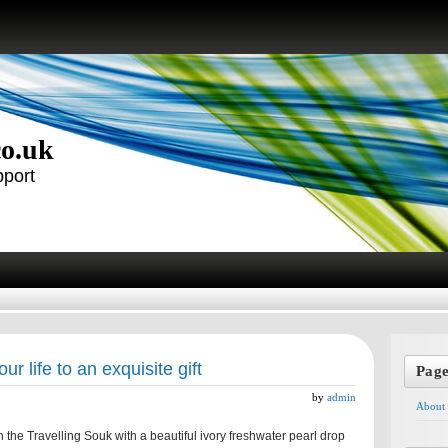
co.uk
pport
our life to an exquisite gift
Pag
by
admin
About
 the Travelling Souk with a beautiful ivory freshwater pearl drop