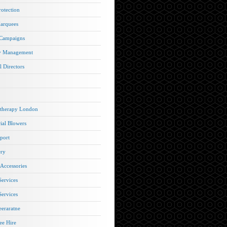
rotection
arquees
 Campaigns
y Management
l Directors
therapy London
rial Blowers
port
ery
 Accessories
Services
Services
eraratne
e Hire