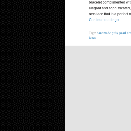
bracelet complimented with
elegant and sophisticated,
necklace that is a perfect m
Continue reading »
Tags:
handmade gifts
,
pearl dr
ideas