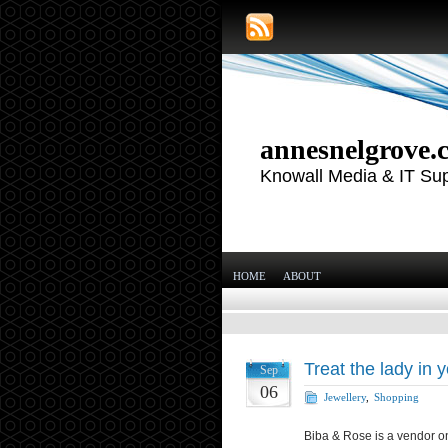
annesnelgrove.
Knowall Media & IT Su
HOME
ABOUT
Treat the lady in y
Sep
06
Jewellery
,
Shopping
Biba & Rose is a vendor on