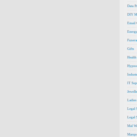
Data P
DIY M
Email
Energ
Funera
Gifts
Health
Hypno
Indust
IT Sup
Jewell
Ladies
Legal 
Legal 
Mal We
Marque