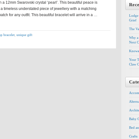
 a 12mm Swarovski crystal ‘pearl’. This beautiful peace is
Rece
 a timeless understated piece of jewellery with a matching
atch for any outfit. This beautiful bracelet will arrive in a …
Lodge 
Grief
The Va
op bracelet
,
unique gift
Why a 
Next C
Knowal
Your T
Claw C
Cate
Accom
Altern
Archit
Baby G
Bed an
Crafts