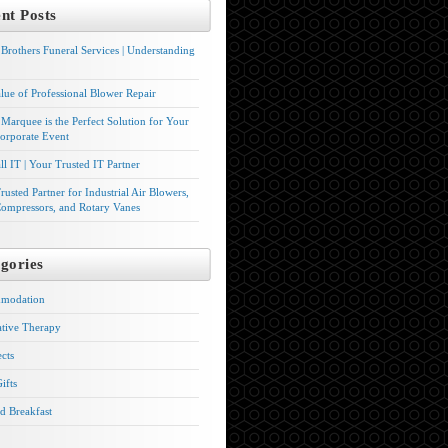
nt Posts
Brothers Funeral Services | Understanding
lue of Professional Blower Repair
Marquee is the Perfect Solution for Your
orporate Event
l IT | Your Trusted IT Partner
rusted Partner for Industrial Air Blowers,
ompressors, and Rotary Vanes
gories
modation
ative Therapy
ects
ifts
d Breakfast