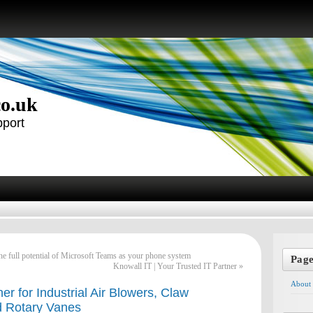
co.uk
pport
e full potential of Microsoft Teams as your phone system
Pag
Knowall IT | Your Trusted IT Partner
»
About
er for Industrial Air Blowers, Claw
 Rotary Vanes