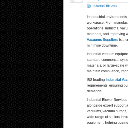
Industrial Blowers
In industrial environments 
workspace. From manufactur
operations, industrial vacu
materials, and improving w
Vacuums Suppliers
is a c
minimise downtime.
Industrial vacuum equipme
standard commercial syst
materials, or large-scale 
maintain compliance, impro
IBS leading
Industrial Va
requirements, ensuring bu
demands.
Industrial Blower Services
alongside expert support 
vacuums, vacuum pumps, bl
wide range of sectors thr
equipment, helping busines