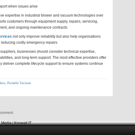
pport when issues arise
ve expertise in industrial blower and vacuum technologies over
rts customers through equipment supply, repairs, servicing,
pment, and ongoing maintenance contracts.
rvices
not only improve reliability but also help organisations
e reducing costly emergency repairs.
suppliers, businesses should consider technical expertise,
bilities, and long-term support. The most effective providers offer
deliver complete lifecycle support to ensure systems continue
iers
,
Portable Vacuum
comment.
 Media | Knowall IT