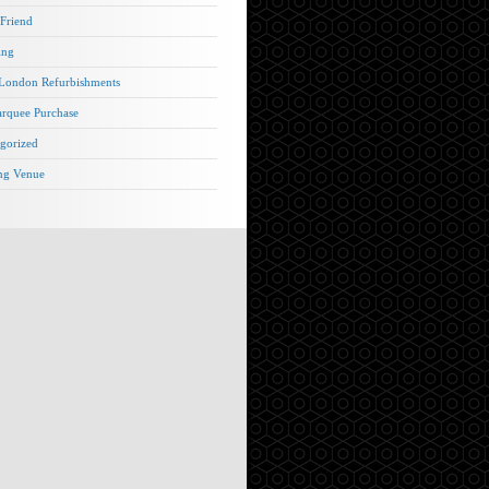
 Friend
ing
London Refurbishments
rquee Purchase
gorized
ng Venue