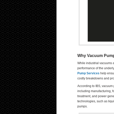
Why Vacuum Pump P
While industrial vacuums ar
performance of the underl
Pump Services
help ensur
costly breakdowns and prod
According to IBS, vacuum 
including manufacturing, 
treatment, and power gener
technologies, such as liqu
pumps.