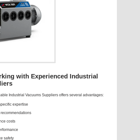
rking with Experienced Industrial
iers
able Industrial Vacuums Suppliers offers several advantages:
pecific expertise
t recommendations
ce costs
erformance
e safety