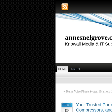
annesnelgrove.
Knowall Media & IT Su
HOME
ABOUT
«
Teams Voice Phone System | Harness th
Your Trusted Partn
Jun
Compressors, and
05