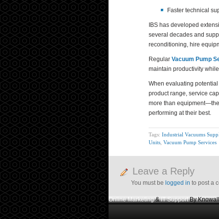
Faster technical su
IBS has developed extensi
several decades and suppo
reconditioning, hire equi
Regular
Vacuum Pump Se
maintain productivity whil
When evaluating potential 
product range, service capa
more than equipment—they 
performing at their best.
Tags:
Industrial Vacuums Suppl
Units
,
Vacuum Pump Services
Leave a Reply
You must be
logged in
to post a 
Online Marketing
&
IT Support
By Knowall