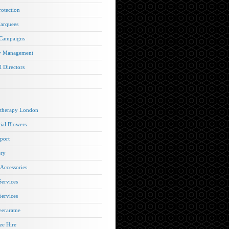
rotection
arquees
 Campaigns
y Management
l Directors
therapy London
rial Blowers
port
ery
 Accessories
Services
Services
eraratne
e Hire