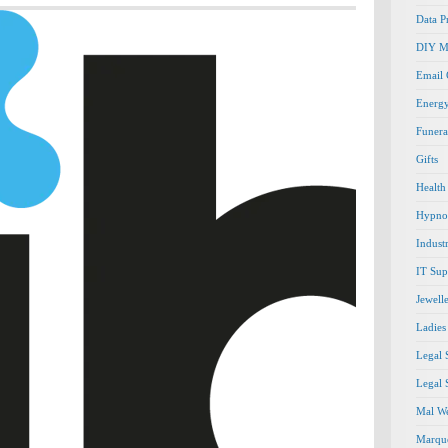
Data P
DIY M
Email
Energ
Funera
Gifts
Health
Hypno
Indust
IT Sup
Jewell
Ladies
Legal 
Legal 
Mal We
Marque