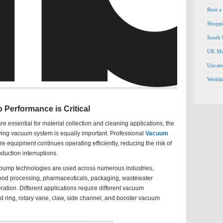
Rent a
Shopp
South 
UK Ma
Uncate
Weddi
erformance is Critical
e essential for material collection and cleaning applications, the
ying vacuum system is equally important. Professional
Vacuum
e equipment continues operating efficiently, reducing the risk of
uction interruptions.
pump technologies are used across numerous industries,
food processing, pharmaceuticals, packaging, wastewater
ation. Different applications require different vacuum
id ring, rotary vane, claw, side channel, and booster vacuum