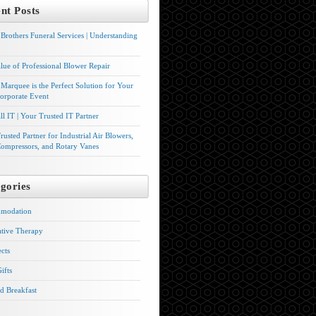
nt Posts
Brothers Funeral Services | Understanding
lue of Professional Blower Repair
Marquee is the Perfect Solution for Your
orporate Event
l IT | Your Trusted IT Partner
rusted Partner for Industrial Air Blowers,
ompressors, and Rotary Vanes
gories
modation
ative Therapy
ects
ifts
d Breakfast