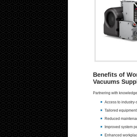
Benefits of Wo
Vacuums Suppl
Partnering with knowledge
Access to industry-s
Tailored equipmen
Reduced maintenan
Improved system p
Enhanced workplac