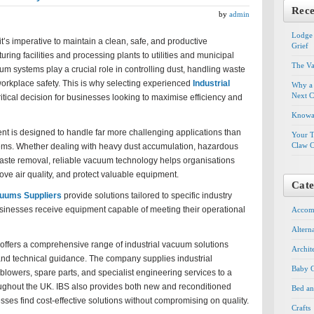
Rece
by
admin
Lodge 
it’s imperative to maintain a clean, safe, and productive
Grief
ing facilities and processing plants to utilities and municipal
The Va
um systems play a crucial role in controlling dust, handling waste
orkplace safety. This is why selecting experienced
Industrial
Why a 
Next C
ritical decision for businesses looking to maximise efficiency and
Knowal
nt is designed to handle far more challenging applications than
Your T
Claw C
ems. Whether dealing with heavy dust accumulation, hazardous
waste removal, reliable vacuum technology helps organisations
ve air quality, and protect valuable equipment.
Cate
cuums Suppliers
provide solutions tailored to specific industry
sinesses receive equipment capable of meeting their operational
Accom
Altern
 offers a comprehensive range of industrial vacuum solutions
Archit
and technical guidance. The company supplies industrial
Baby G
owers, spare parts, and specialist engineering services to a
oughout the UK. IBS also provides both new and reconditioned
Bed an
ses find cost-effective solutions without compromising on quality.
Crafts