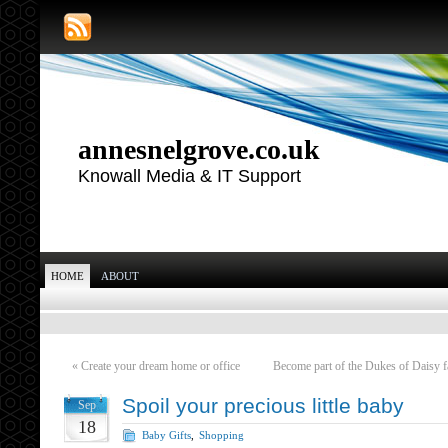
annesnelgrove.co.uk
Knowall Media & IT Support
HOME
ABOUT
«
Create your dream home or office
Become part of the Dukes of Daisy 
Spoil your precious little baby
Sep
18
Baby Gifts
,
Shopping