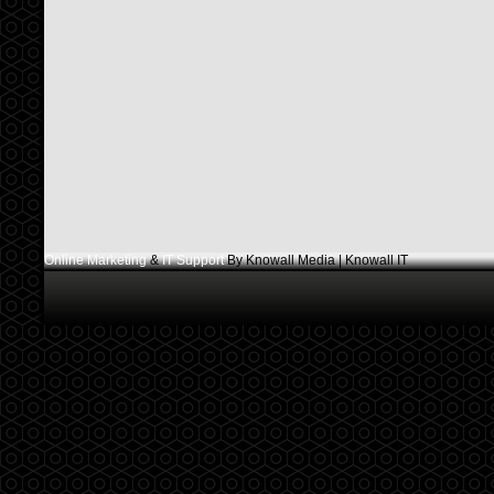
Online Marketing
&
IT Support
By Knowall Media | Knowall IT