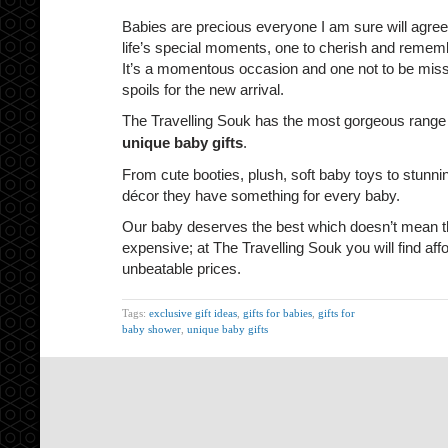
Babies are precious everyone I am sure will agree
life’s special moments, one to cherish and remember
It’s a momentous occasion and one not to be misse
spoils for the new arrival.
The Travelling Souk has the most gorgeous range
unique baby gifts
.
From cute booties, plush, soft baby toys to stunn
décor they have something for every baby.
Our baby deserves the best which doesn’t mean th
expensive; at The Travelling Souk you will find affo
unbeatable prices.
Tags:
exclusive gift ideas
,
gifts for babies
,
gifts for
baby shower
,
unique baby gifts