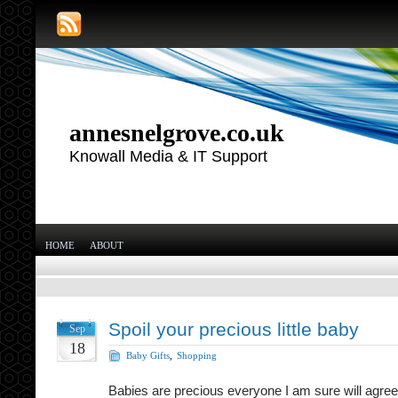
annesnelgrove.co.uk
Knowall Media & IT Support
HOME
ABOUT
Spoil your precious little baby
Sep
18
Baby Gifts
,
Shopping
Babies are precious everyone I am sure will agree