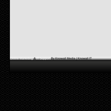
Online Marketing
&
IT Support
By Knowall Media | Knowall IT