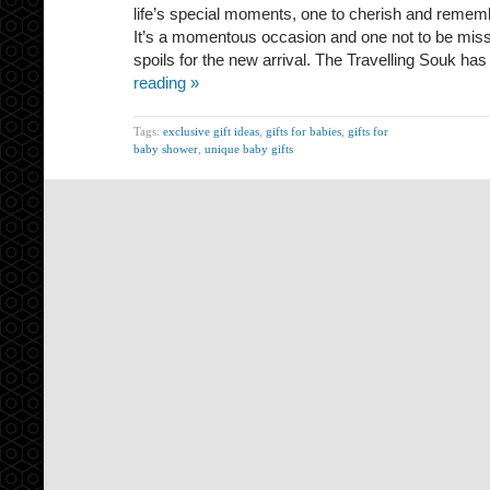
life’s special moments, one to cherish and remember
It’s a momentous occasion and one not to be misse
spoils for the new arrival. The Travelling Souk h
reading »
Tags:
exclusive gift ideas
,
gifts for babies
,
gifts for
baby shower
,
unique baby gifts