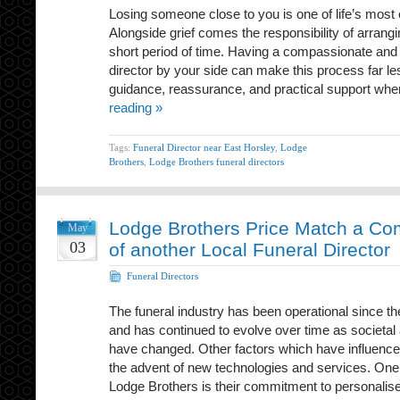
Losing someone close to you is one of life’s most
Alongside grief comes the responsibility of arrangin
short period of time. Having a compassionate and
director by your side can make this process far l
guidance, reassurance, and practical support whe
reading »
Tags:
Funeral Director near East Horsley
,
Lodge
Brothers
,
Lodge Brothers funeral directors
Lodge Brothers Price Match a Co
May
03
of another Local Funeral Director
Funeral Directors
The funeral industry has been operational since th
and has continued to evolve over time as societal
have changed. Other factors which have influenced
the advent of new technologies and services. One 
Lodge Brothers is their commitment to personali