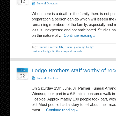
12
Funeral Directors
When there is a death in the family there is not po
preparation a person can do which will lessen the a
remaining members of the family, especially and 
loss is unexpected and not anticipated. Studies 
on the nature of …
Continue reading »
Tags:
funeral directors UK
,
funeral planning
,
Lodge
Brothers
,
Lodge Brothers Prepaid funerals
Lodge Brothers staff worthy of rec
Jun
22
Funeral Directors
On Saturday 15th June, Jill Palmer Funeral Arrang
Windsor, took part in a 6.5 mile sponsored walk in
Hospice. Approximately 100 people took part, wit
old. Most people had a story to tell about their reas
most …
Continue reading »