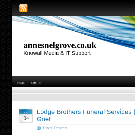
annesnelgrove.co.uk
Knowall Media & IT Support
HOME
ABOUT
Lodge Brothers Funeral Services 
Jul
04
Grief
Funeral Directors