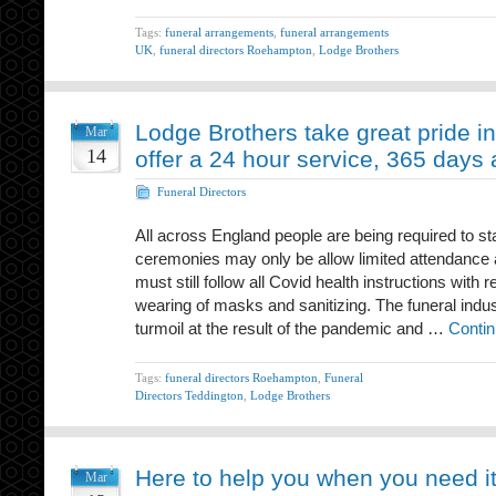
Tags:
funeral arrangements
,
funeral arrangements
UK
,
funeral directors Roehampton
,
Lodge Brothers
Lodge Brothers take great pride in
Mar
14
offer a 24 hour service, 365 days 
Funeral Directors
All across England people are being required to s
ceremonies may only be allow limited attendance
must still follow all Covid health instructions with 
wearing of masks and sanitizing. The funeral indu
turmoil at the result of the pandemic and …
Contin
Tags:
funeral directors Roehampton
,
Funeral
Directors Teddington
,
Lodge Brothers
Here to help you when you need i
Mar