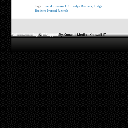
Tags:
funeral directors UK
,
Lodge Brothers
,
Lodge
Brothers Prepaid funerals
Online Marketing
&
IT Support
By Knowall Media | Knowall IT