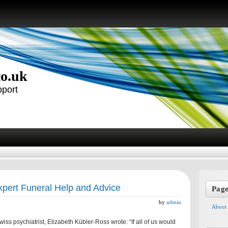
co.uk
pport
pert Funeral Help and Advice
Pag
by
admin
About
ss psychiatrist, Elizabeth Kübler-Ross wrote: “If all of us would