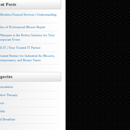
nt Posts
Brothers Funeral Services | Understanding
lue of Professional Blower Repair
Marquee is the Perfect Solution for Your
orporate Event
l IT | Your Trusted IT Partner
rusted Partner for Industrial Air Blowers,
ompressors, and Rotary Vanes
gories
modation
ative Therapy
ects
ifts
d Breakfast