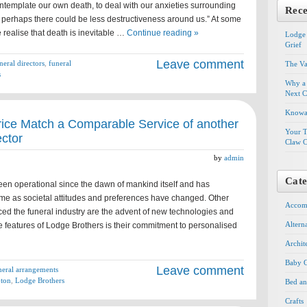
contemplate our own death, to deal with our anxieties surrounding
Rece
 perhaps there could be less destructiveness around us.” At some
 realise that death is inevitable …
Continue reading »
Lodge 
Grief
Leave comment
neral directors
,
funeral
The Va
s
Why a 
Next C
Knowal
rice Match a Comparable Service of another
Your T
ector
Claw C
by
admin
Cate
een operational since the dawn of mankind itself and has
ime as societal attitudes and preferences have changed. Other
Accom
ced the funeral industry are the advent of new technologies and
Altern
e features of Lodge Brothers is their commitment to personalised
Archit
Baby G
Leave comment
neral arrangements
pton
,
Lodge Brothers
Bed an
Crafts