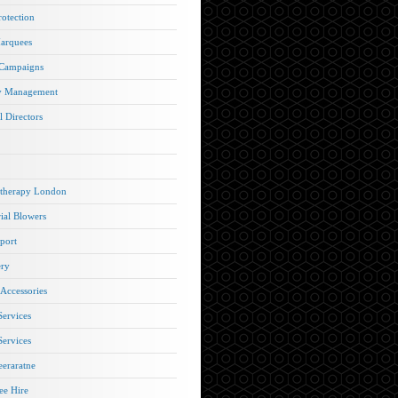
rotection
arquees
 Campaigns
y Management
l Directors
therapy London
rial Blowers
port
ery
 Accessories
Services
Services
eraratne
e Hire