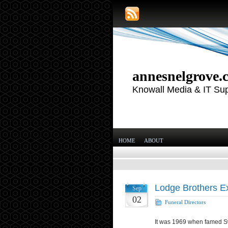
annesnelgrove.
Knowall Media & IT Su
HOME
ABOUT
Lodge Brothers Ex
Sep
02
Funeral Directors
It was 1969 when famed Swi