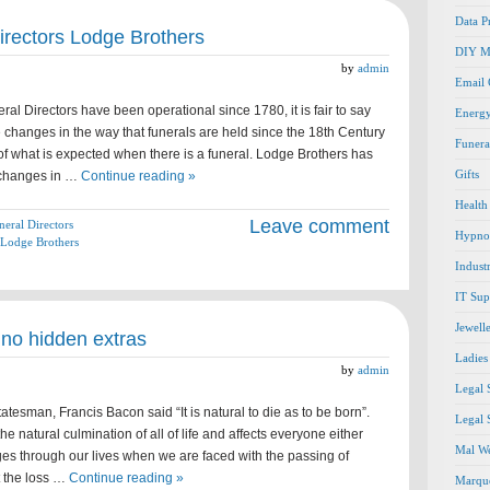
Data P
irectors Lodge Brothers
DIY M
by
admin
Email
al Directors have been operational since 1780, it is fair to say
Energ
changes in the way that funerals are held since the 18th Century
Funera
of what is expected when there is a funeral. Lodge Brothers has
Gifts
 changes in …
Continue reading »
Health
Leave comment
neral Directors
Hypno
Lodge Brothers
Indust
IT Sup
Jewell
 no hidden extras
Ladies
by
admin
Legal 
tesman, Francis Bacon said “It is natural to die as to be born”.
Legal 
 the natural culmination of all of life and affects everyone either
Mal We
stages through our lives when we are faced with the passing of
t the loss …
Continue reading »
Marque