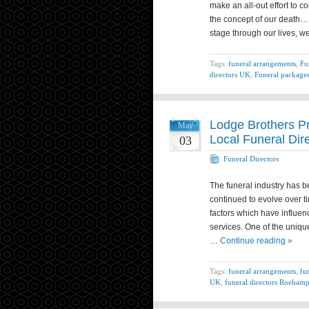
make an all-out effort to 
the concept of our death…
stage through our lives, we
Tags:
funeral arrangements
,
Fu
directors UK
,
Funeral package
Lodge Brothers P
May
Local Funeral Dir
03
Funeral Directors
The funeral industry has b
continued to evolve over t
factors which have influen
services. One of the uniqu
…
Continue reading »
Tags:
funeral arrangements
,
fu
UK
,
funeral directors Roeham