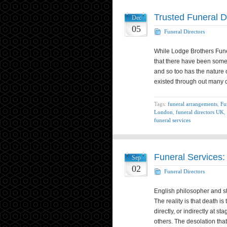
Trusted Funeral D
Dec
05
Funeral Directors
While Lodge Brothers Funer
that there have been some 
and so too has the nature 
existed through out many
Tags:
funeral arrangements
,
Fu
London
,
funeral directors UK
,
funeral services
Funeral Services:
Sep
02
Funeral Directors
English philosopher and sta
The reality is that death is
directly, or indirectly at 
others. The desolation tha