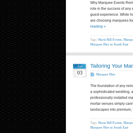
Why Marquee Events Remai
role in the success of any 
guest experience. While h
are choosing marquees for
reading »
Tags:
Hurst Hill Events
,
Marque
Marquee Hire in South East
Tailoring Your Ma
Apr
03
Marquee Hire
The foundation of any rema
a sophisticated wedding, a
professionally installed ma
mortar venues simply canno
landscapes into premium,
Tags:
Hurst Hill Events
,
Marque
Marquee Hire in South East