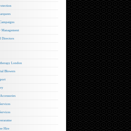
rotection
arquees
 Campaigns
y Management
l Directors
therapy London
rial Blowers
port
ery
 Accessories
Services
Services
eraratne
e Hire