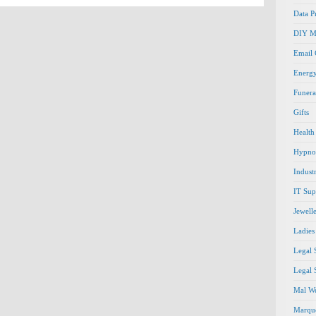
Data P
DIY M
Email
Energ
Funera
Gifts
Health
Hypno
Indust
IT Sup
Jewell
Ladies
Legal 
Legal 
Mal We
Marque