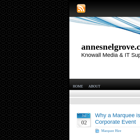
annesnelgrove.
Knowall Media & IT Su
HOME
ABOUT
Why a Marquee is 
Jul
Corporate Event
02
Marquee Hire