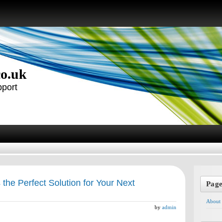
co.uk
pport
the Perfect Solution for Your Next
Pag
About
by
admin