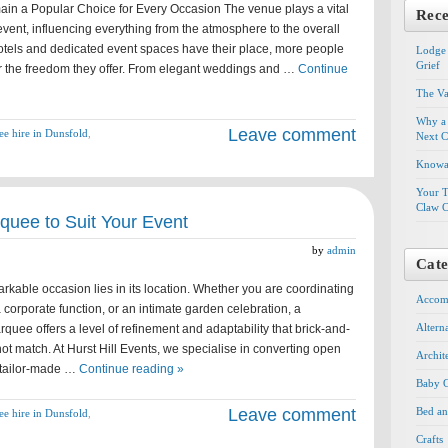
n a Popular Choice for Every Occasion The venue plays a vital
Rece
event, influencing everything from the atmosphere to the overall
otels and dedicated event spaces have their place, more people
Lodge 
Grief
 the freedom they offer. From elegant weddings and …
Continue
The Va
Why a 
Leave comment
e hire in Dunsfold
,
Next C
Knowal
Your T
Claw C
rquee to Suit Your Event
by
admin
Cate
rkable occasion lies in its location. Whether you are coordinating
Accom
 corporate function, or an intimate garden celebration, a
Altern
rquee offers a level of refinement and adaptability that brick-and-
t match. At Hurst Hill Events, we specialise in converting open
Archit
 tailor-made …
Continue reading »
Baby G
Leave comment
Bed an
e hire in Dunsfold
,
Crafts