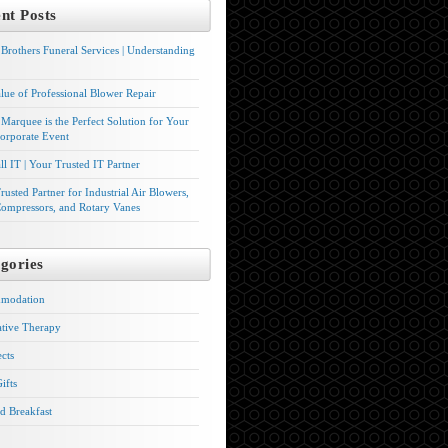
nt Posts
Brothers Funeral Services | Understanding
lue of Professional Blower Repair
Marquee is the Perfect Solution for Your
orporate Event
l IT | Your Trusted IT Partner
rusted Partner for Industrial Air Blowers,
ompressors, and Rotary Vanes
gories
modation
ative Therapy
ects
ifts
d Breakfast