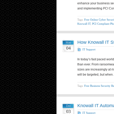
enhance your business sec
and implementing PCI Co
Tags:
Free Online Cyber Securi
Knowall IT
,
PCI Compliant Ph
How Knowall IT S
May
04
IT Support
In today’s fast paced wor
than ever. From ransomwar
sizes are increasingly at r
will be targeted, but when
Tags:
Free Business Security R
Knowall IT Autom
Dec
03
IT Support