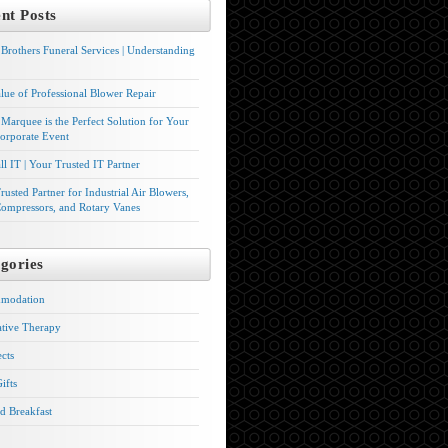
nt Posts
Brothers Funeral Services | Understanding
lue of Professional Blower Repair
Marquee is the Perfect Solution for Your
orporate Event
l IT | Your Trusted IT Partner
rusted Partner for Industrial Air Blowers,
ompressors, and Rotary Vanes
gories
modation
ative Therapy
ects
ifts
d Breakfast