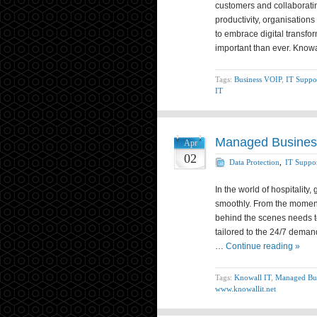
customers and collaboratin
productivity, organisation
to embrace digital transfo
important than ever. Know
Tags:
Business VOIP
,
IT Suppo
IT
Managed Business
Apr
02
Data Protection
,
IT Suppo
In the world of hospitality
smoothly. From the moment
behind the scenes needs to
tailored to the 24/7 deman
…
Continue reading »
Tags:
Knowall IT
,
Managed Bus
www.knowallit.net