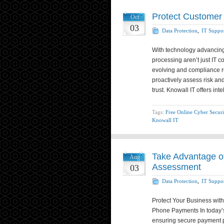
Protect Customer
Oct
03
Data Protection
,
IT Suppo
With technology advancing
processing aren’t just IT c
evolving and compliance req
proactively assess risk an
trust. Knowall IT offers int
Tags:
Free Online Cyber Securi
Knowall IT
Take Advantage of
Aug
Assessment
03
Data Protection
,
IT Suppo
Protect Your Business wit
Phone Payments In today’s
ensuring secure payment p