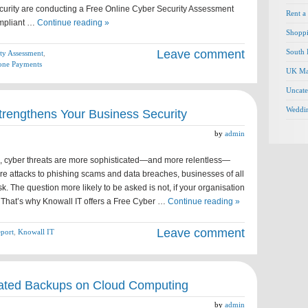
urity are conducting a Free Online Cyber Security Assessment
Rent a
mpliant …
Continue reading »
Shopp
Leave comment
South 
ty Assessment
,
one Payments
UK Ma
Uncate
Weddi
trengthens Your Business Security
by
admin
ld, cyber threats are more sophisticated—and more relentless—
e attacks to phishing scams and data breaches, businesses of all
isk. The question more likely to be asked is not, if your organisation
. That’s why Knowall IT offers a Free Cyber …
Continue reading »
Leave comment
eport
,
Knowall IT
ated Backups on Cloud Computing
by
admin