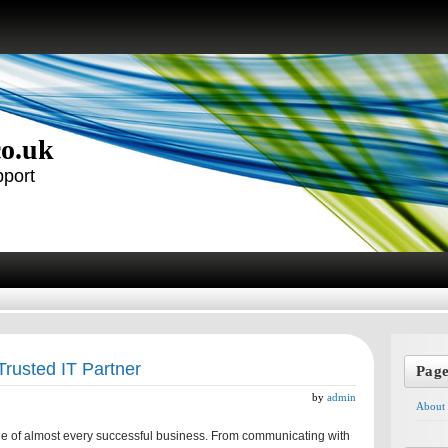
co.uk
pport
Trusted IT Partner
Pag
by
admin
About
e of almost every successful business. From communicating with