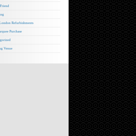
 Friend
ing
London Refurbishments
rquee Purchase
gorized
ng Venue