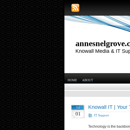
annesnelgrove.
Knowall Media & IT Su
HOME
ABOUT
Knowall IT | Your 
Jul
01
IT Support
Technology is the backbon