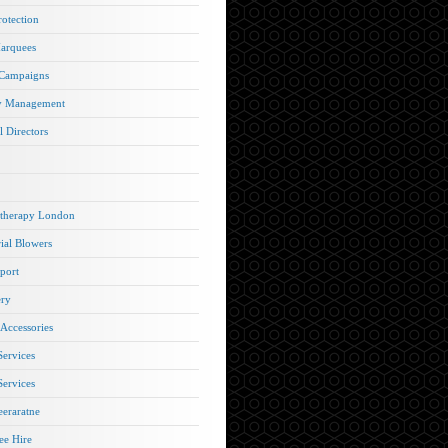
rotection
arquees
 Campaigns
y Management
l Directors
therapy London
rial Blowers
port
ery
 Accessories
Services
Services
eraratne
e Hire