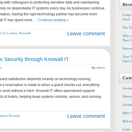
g with colleagues to protecting sensitive data and maintaining
Rece
s rely on dependable IT systems every day. As businesses continue
rmation, having the right technology partner has become more
Lodge 
Grief
all IT has spent more …
Continue reading »
The Va
Leave comment
rt in London
,
Knowall
Why a 
Next C
Knowal
Your T
 Security through Knowall IT
Claw C
rt
by
admin
Cate
, guest satisfaction depends heavily on technology running
 a reservation is made to when a guest checks out, everything
Accom
 work without a hitch. Knowall IT offers specialised support
ds of hotels, helping keep systems reliable, secure, and running
Altern
Archit
Baby G
Leave comment
iness Security
,
Bed an
Crafts