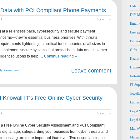
Data P
 Data with PCI Compliant Phone Payments
DIY M
rt
by
admin
Email
 at a relentless pace, cybersecurity and secure payment
Energ
oncerns—they’re essential business priorities. With threats
Funera
uirements tightening, it’s critical for companies of all sizes to
d implement secure systems that protect both data and customer
Gifts
elligent solutions to help …
Continue reading »
Health
Hypno
Leave comment
ty Assessment
,
Indust
IT Sup
Jewell
 Knowall IT’s Free Online Cyber Security
Ladies
Legal 
rt
by
admin
Legal 
h a Free Online Cyber Security Assessment and PCI Compliant
Mal We
 digital age, safeguarding your business from cyber threats and
Marque
rocessing are more important than ever. Two essential steps to