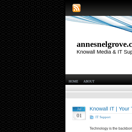
annesnelgrove.
Knowall Media & IT Su
HOME
ABOUT
Knowall IT | Your 
Jul
01
IT Support
Technology is the backbon