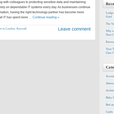
g with colleagues to protecting sensitive data and maintaining
Rece
s rely on dependable IT systems every day. As businesses continue
rmation, having the right technology partner has become more
Lodge 
Grief
all IT has spent more …
Continue reading »
The Va
Leave comment
rt in London
,
Knowall
Why a 
Next C
Knowal
Your T
Claw C
Cate
Accom
Altern
Archit
Baby G
Bed an
Crafts