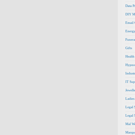
Data P
DIY M
Email
Energ
Funera
Gifts
Health
Hypno
Indust
IT Sup
Jewell
Ladies
Legal 
Legal 
Mal We
Marque