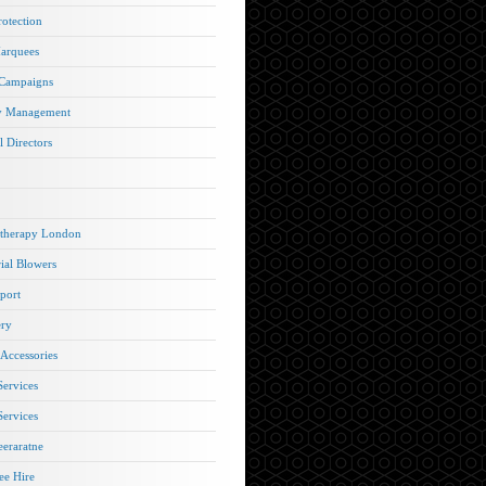
rotection
arquees
 Campaigns
y Management
l Directors
therapy London
rial Blowers
port
ery
 Accessories
Services
Services
eraratne
e Hire