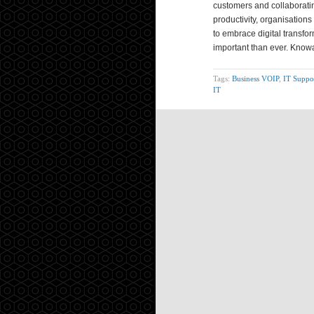
customers and collaboratin
productivity, organisation
to embrace digital transfo
important than ever. Know
Tags:
Business VOIP
,
IT Suppo
IT