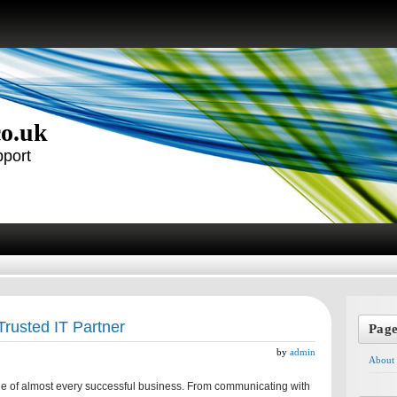
co.uk
pport
Trusted IT Partner
Pag
by
admin
About
e of almost every successful business. From communicating with