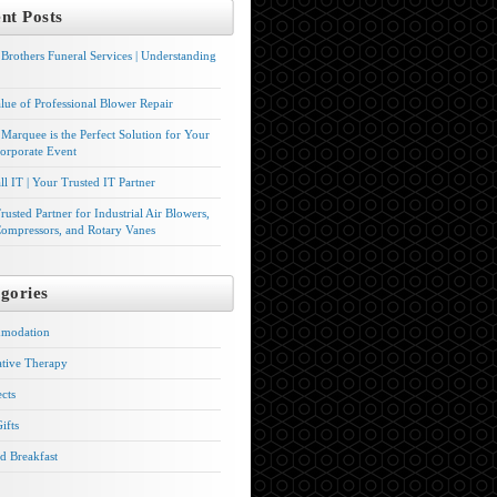
nt Posts
Brothers Funeral Services | Understanding
lue of Professional Blower Repair
Marquee is the Perfect Solution for Your
orporate Event
l IT | Your Trusted IT Partner
rusted Partner for Industrial Air Blowers,
ompressors, and Rotary Vanes
gories
modation
ative Therapy
ects
ifts
d Breakfast