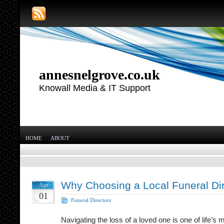
annesnelgrove.co.uk
Knowall Media & IT Support
HOME
ABOUT
Why Choosing a Local Funeral Dir
Apr
01
Funeral Directors
Navigating the loss of a loved one is one of life’s