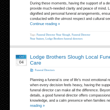
During these moments, having the support of a de
provide much-needed clarity and peace of mind. L
dignified and personal funeral arrangements, ensur
conducted with the utmost respect and cultural sen
Continue reading »
Tags:
Funeral Director Near Slough
,
Funeral Director
Near Staines
,
Lodge Brothers funeral directors
Lodge Brothers Slough Local Fune
Oct
04
Care
Funeral Directors
Planning a funeral is one of life’s most emotional re
when every decision feels heavy, having the suppo
funeral director can make all the difference. Beyon
details, a good funeral director offers compassiona
knowledge, and a calm presence when families n
reading »