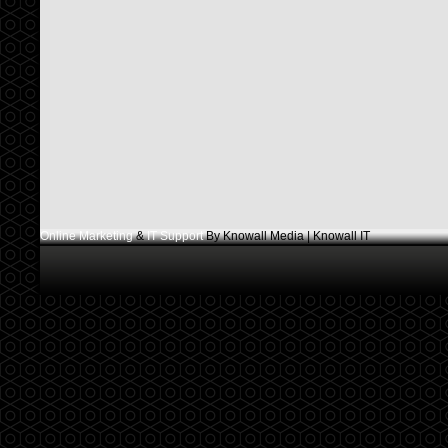
Online Marketing
&
IT Support
By Knowall Media | Knowall IT