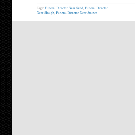
Tags:
Funeral Director Near Send
,
Funeral Director
Near Slough
,
Funeral Director Near Staines