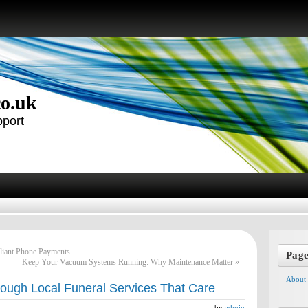
co.uk
pport
liant Phone Payments
Pag
Keep Your Vacuum Systems Running: Why Maintenance Matter
»
About
ough Local Funeral Services That Care
by
admin