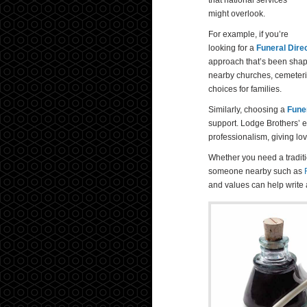
that national services
might overlook.
For example, if you’re
looking for a
Funeral Dire
approach that’s been shap
nearby churches, cemeterie
choices for families.
Similarly, choosing a
Fune
support. Lodge Brothers’ 
professionalism, giving lo
Whether you need a traditi
someone nearby such as
and values can help write 