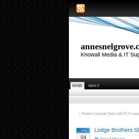
annesnelgrove.
Knowall Media & IT Su
HOME
ABOUT
«
Protect Customer Data with PCI Comp
Lodge Brothers Sl
Oct
04
Funeral Directors