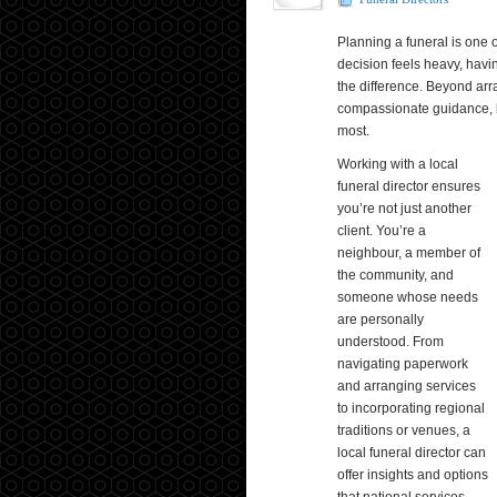
Planning a funeral is one o
decision feels heavy, havin
the difference. Beyond arra
compassionate guidance, l
most.
Working with a local
funeral director ensures
you’re not just another
client. You’re a
neighbour, a member of
the community, and
someone whose needs
are personally
understood. From
navigating paperwork
and arranging services
to incorporating regional
traditions or venues, a
local funeral director can
offer insights and options