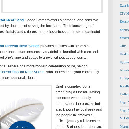
Data P
DIY M
ctor Near Send
, Lodge Brothers offers a personal and sensitive
Email
ed by decades of serving the local area. Their knowledge of
Energ
s, florists, and caterers means less stress and more meaningful
Funera
ral Director Near Slough
provides families with accessible
Gifts
experienced team ensures every detail is handled with care and
Health
ved one’s time and space to grieve without added worry.
Hypno
onal service or a more modern celebration of life, having
Indust
Funeral Director Near Staines
who understands your community
a more personal tribute.
IT Sup
Grief is complex. So is
Jewell
organising a funeral. Having
Ladies
someone who not only
Legal 
understands the process but
also knows the local area and
Legal 
the people in it makes a
Mal We
difficult journey a little easier.
Lodge Brothers’ branches are
Marque