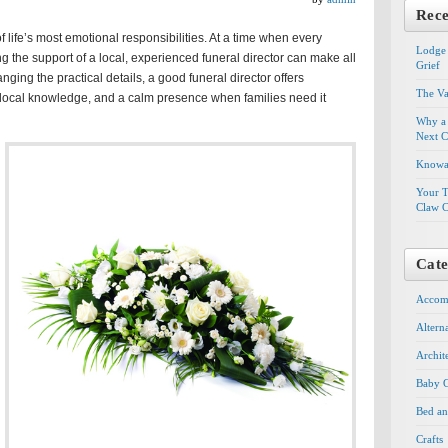
Rece
f life’s most emotional responsibilities. At a time when every
Lodge 
g the support of a local, experienced funeral director can make all
Grief
nging the practical details, a good funeral director offers
The Va
ocal knowledge, and a calm presence when families need it
Why a 
Next C
Knowal
Your T
Claw C
Cate
Accom
Altern
Archit
Baby G
Bed an
Crafts