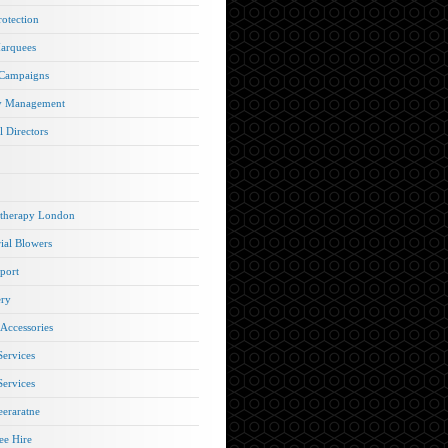
rotection
arquees
 Campaigns
y Management
l Directors
therapy London
rial Blowers
port
ery
 Accessories
Services
Services
eraratne
e Hire