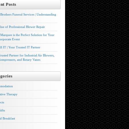
nt Posts
Brothers Funeral Services | Understanding
lue of Professional Blower Repair
Marquee is the Perfect Solution for Your
orporate Event
l IT | Your Trusted IT Partner
rusted Partner for Industrial Air Blowers,
ompressors, and Rotary Vanes
gories
modation
ative Therapy
ects
ifts
d Breakfast