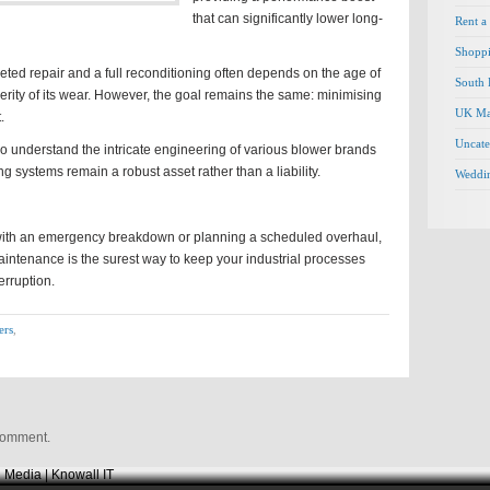
that can significantly lower long-
Rent a
Shopp
ted repair and a full reconditioning often depends on the age of
South 
rity of its wear. However, the goal remains the same: minimising
UK Ma
.
Uncate
o understand the intricate engineering of various blower brands
g systems remain a robust asset rather than a liability.
Weddi
with an emergency breakdown or planning a scheduled overhaul,
maintenance is the surest way to keep your industrial processes
erruption.
ers
,
comment.
 Media | Knowall IT