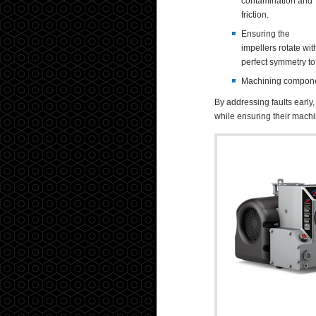
contamination and
friction.
Ensuring the
impellers rotate wit
perfect symmetry to
Machining component
By addressing faults early
while ensuring their machin