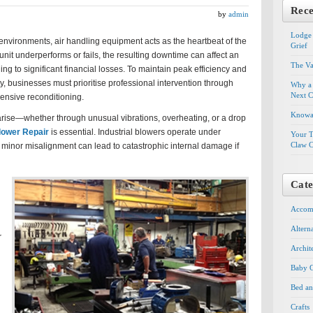
Rece
by
admin
Lodge 
environments, air handling equipment acts as the heartbeat of the
Grief
nit underperforms or fails, the resulting downtime can affect an
The Va
ding to significant financial losses. To maintain peak efficiency and
, businesses must prioritise professional intervention through
Why a 
Next C
ensive reconditioning.
Knowal
ise—whether through unusual vibrations, overheating, or a drop
lower Repair
is essential. Industrial blowers operate under
Your T
Claw C
 minor misalignment can lead to catastrophic internal damage if
Cate
Accom
Altern
r
Archit
Baby G
Bed an
Crafts