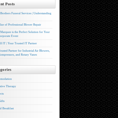
nt Posts
Brothers Funeral Services | Understanding
lue of Professional Blower Repair
Marquee is the Perfect Solution for Your
orporate Event
l IT | Your Trusted IT Partner
rusted Partner for Industrial Air Blowers,
ompressors, and Rotary Vanes
gories
modation
ative Therapy
ects
ifts
d Breakfast