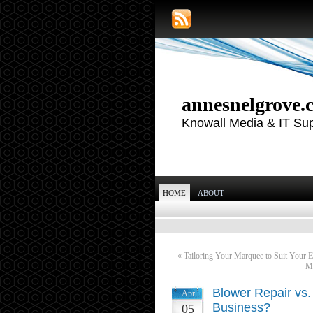
annesnelgrove.
Knowall Media & IT Su
HOME
ABOUT
«
Tailoring Your Marquee to Suit Your E
Ma
Blower Repair vs.
Apr
Business?
05