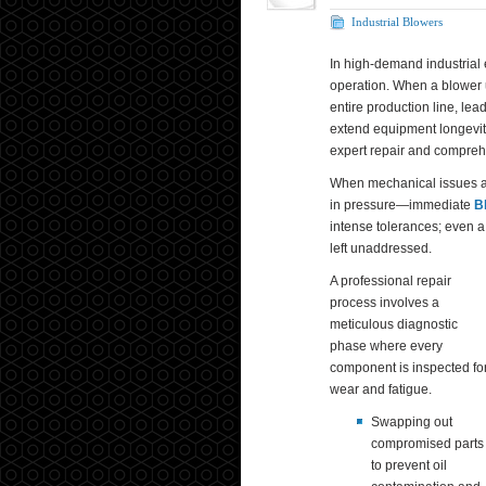
Industrial Blowers
In high-demand industrial 
operation. When a blower u
entire production line, lea
extend equipment longevity
expert repair and compreh
When mechanical issues ar
in pressure—immediate
B
intense tolerances; even a
left unaddressed.
A professional repair
process involves a
meticulous diagnostic
phase where every
component is inspected fo
wear and fatigue.
Swapping out
compromised parts
to prevent oil