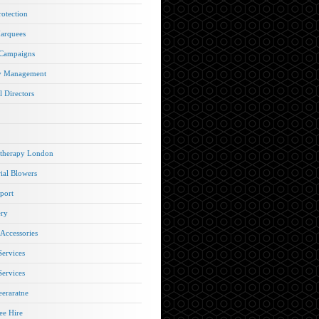
rotection
arquees
 Campaigns
y Management
l Directors
therapy London
rial Blowers
port
ery
 Accessories
Services
Services
eraratne
e Hire