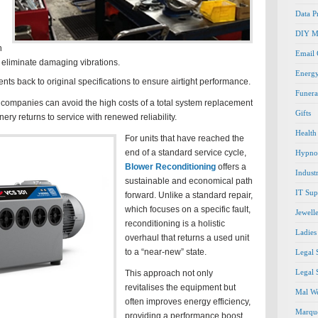
Data P
DIY M
h
Email
 eliminate damaging vibrations.
Energ
s back to original specifications to ensure airtight performance.
Funera
, companies can avoid the high costs of a total system replacement
Gifts
ery returns to service with renewed reliability.
Health
For units that have reached the
end of a standard service cycle,
Hypno
Blower Reconditioning
offers a
Indust
sustainable and economical path
IT Sup
forward. Unlike a standard repair,
which focuses on a specific fault,
Jewell
reconditioning is a holistic
Ladies
overhaul that returns a used unit
to a “near-new” state.
Legal 
Legal 
This approach not only
revitalises the equipment but
Mal We
often improves energy efficiency,
Marque
providing a performance boost