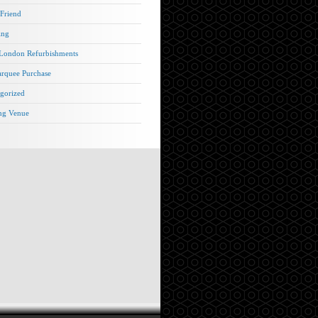
 Friend
ing
London Refurbishments
rquee Purchase
gorized
ng Venue