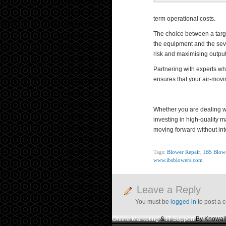
term operational costs.
The choice between a targe
the equipment and the seve
risk and maximising output
Partnering with experts wh
ensures that your air-movin
Whether you are dealing 
investing in high-quality 
moving forward without int
Tags:
Blower Repair
,
IBS Blow
www.ibsblowers.com
Leave a Reply
You must be
logged in
to post a 
Online Marketing
&
IT Support
By Knowall