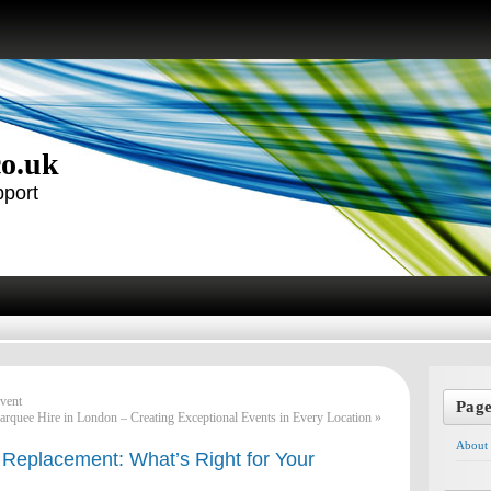
co.uk
pport
vent
Pag
rquee Hire in London – Creating Exceptional Events in Every Location
»
About
 Replacement: What’s Right for Your