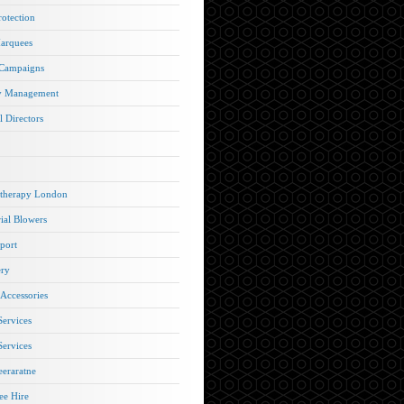
rotection
arquees
 Campaigns
y Management
l Directors
therapy London
rial Blowers
port
ery
 Accessories
Services
Services
eraratne
e Hire