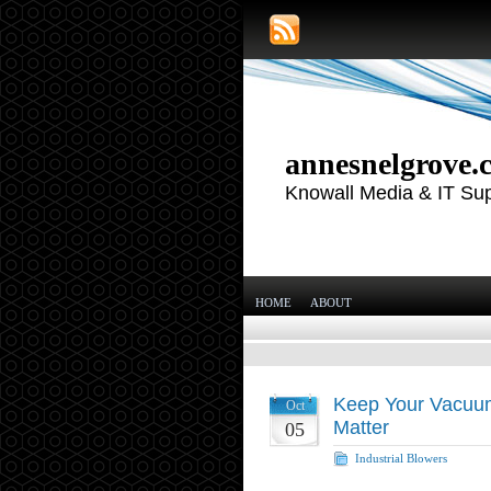
annesnelgrove.
Knowall Media & IT Su
HOME
ABOUT
Keep Your Vacuu
Oct
Matter
05
Industrial Blowers