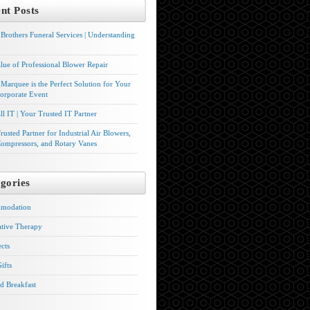
nt Posts
Brothers Funeral Services | Understanding
lue of Professional Blower Repair
Marquee is the Perfect Solution for Your
orporate Event
l IT | Your Trusted IT Partner
rusted Partner for Industrial Air Blowers,
ompressors, and Rotary Vanes
gories
modation
ative Therapy
ects
ifts
d Breakfast