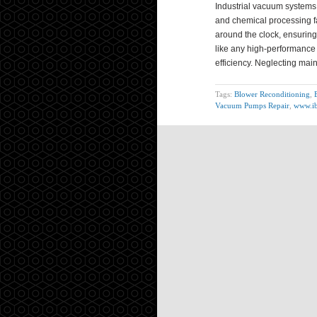
Industrial vacuum systems
and chemical processing f
around the clock, ensuring 
like any high-performance 
efficiency. Neglecting ma
Tags:
Blower Reconditioning
,
Vacuum Pumps Repair
,
www.ib