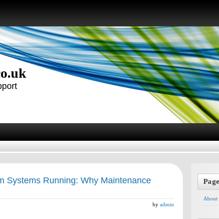
co.uk
pport
m Systems Running: Why Maintenance
Pag
About
by
admin