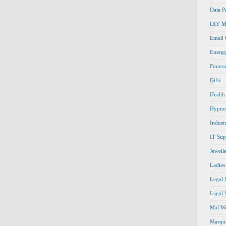
Data P
DIY M
Email
Energ
Funera
Gifts
Health
Hypno
Indust
IT Sup
Jewell
Ladies
Legal 
Legal 
Mal We
Marque