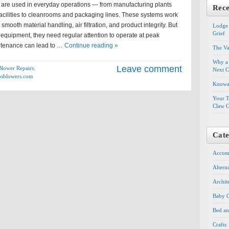
 are used in everyday operations — from manufacturing plants
Rece
acilities to cleanrooms and packaging lines. These systems work
smooth material handling, air filtration, and product integrity. But
Lodge 
Grief
equipment, they need regular attention to operate at peak
intenance can lead to …
Continue reading »
The Va
Why a 
Leave comment
Blower Repairs
,
Next C
sblowers.com
Knowal
Your T
Claw C
Cate
Accom
Altern
Archit
Baby G
Bed an
Crafts