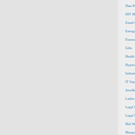
Data P
DIY M
Email
Energ
Funera
Gifts
Health
Hypno
Indust
IT Sup
Jewell
Ladies
Legal 
Legal 
Mal We
Marque