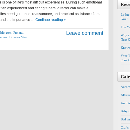
is one of life’s most difficult experiences. During such emotional
Rece
of an experienced and caring funeral director can make a
milies need guidance, reassurance, and practical assistance from
Lodge 
Grief
tand the importance …
Continue reading »
The Va
Leave comment
eddington
,
Funeral
Why a 
uneral Director West
Next C
Knowal
Your T
Claw C
Cate
Accom
Altern
Archit
Baby G
Bed an
Crafts