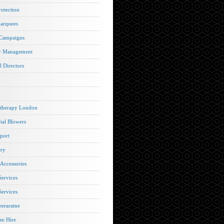
rotection
arquees
 Campaigns
y Management
l Directors
therapy London
rial Blowers
port
ery
 Accessories
Services
Services
eraratne
e Hire