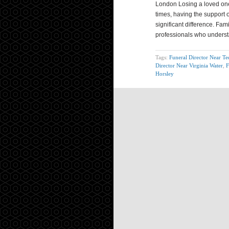
London Losing a loved one 
times, having the support 
significant difference. Fa
professionals who unders
Tags:
Funeral Director Near T
Director Near Virginia Water
,
F
Horsley