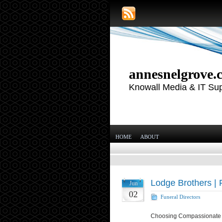
annesnelgrove.
Knowall Media & IT Su
HOME
ABOUT
Lodge Brothers | 
Jun
02
Funeral Directors
Choosing Compassionate F