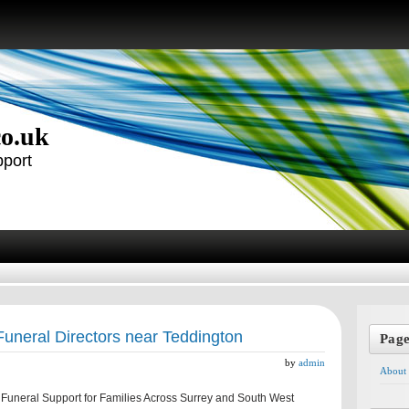
co.uk
pport
Funeral Directors near Teddington
Pag
by
admin
About
uneral Support for Families Across Surrey and South West