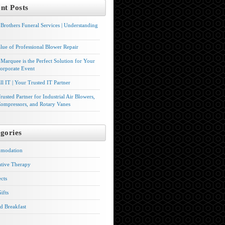
nt Posts
Brothers Funeral Services | Understanding
lue of Professional Blower Repair
Marquee is the Perfect Solution for Your
orporate Event
l IT | Your Trusted IT Partner
rusted Partner for Industrial Air Blowers,
ompressors, and Rotary Vanes
gories
modation
ative Therapy
ects
ifts
d Breakfast