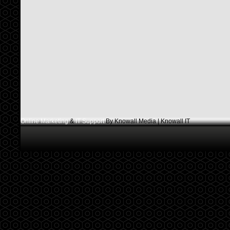
Online Marketing
&
IT Support
By Knowall Media | Knowall IT