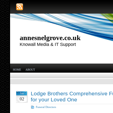
annesnelgrove.co.uk
Knowall Media & IT Support
HOME
ABOUT
Lodge Brothers Comprehensive Fu
Jan
02
for your Loved One
Funeral Directors