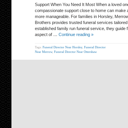
Support When You Need It Most When a loved one
compassionate support close to home can make 
more manageable. For families in Horsley, Merro
Brothers provides trusted funeral services tailored
established family run funeral service, they guide 
aspect of …
Continue reading »
Tags:
Funeral Director Near Horsley
,
Funeral Director
Near Merrow
,
Funeral Director Near Ottershaw