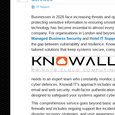
IT Support
Businesses in 2026 face increasing threats and o
protecting sensitive information to ensuring smooth
technology has become essential to almost every 
company. For organisations in London and beyond,
Managed Business Security
and
Hotel IT Supp
the gap between vulnerability and resilience. Knowa
tailored solutions that keep systems secure, comp
needs to an expert team who constantly monitor, 
cyber defences. Knowall IT’s approach includes a
email and web security, multi-factor authentication,
designed to safeguard your systems against cyber
This comprehensive service goes beyond basic ant
firewalls and includes ongoing support like incide
disaster recovery strategies, and user awareness 