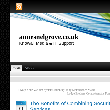
annesnelgrove.co.uk
Knowall Media & IT Support
HOME
ABOUT
«
Keep Your Vacuum Systems Running: Why Maintenance Matter
Lodge Brothers Comprehensive Fune
The Benefits of Combining Securi
Jan
01
Services