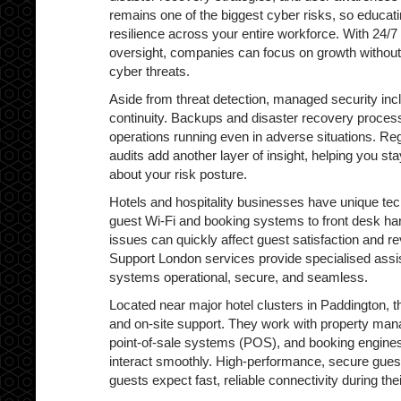
remains one of the biggest cyber risks, so educatin
resilience across your entire workforce. With 24/7
oversight, companies can focus on growth without
cyber threats.
Aside from threat detection, managed security inc
continuity. Backups and disaster recovery proces
operations running even in adverse situations. Reg
audits add another layer of insight, helping you s
about your risk posture.
Hotels and hospitality businesses have unique t
guest Wi-Fi and booking systems to front desk h
issues can quickly affect guest satisfaction and r
Support London services provide specialised assi
systems operational, secure, and seamless.
Located near major hotel clusters in Paddington, 
and on-site support. They work with property m
point-of-sale systems (POS), and booking engine
interact smoothly. High-performance, secure guest W
guests expect fast, reliable connectivity during thei