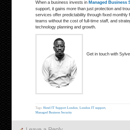
When a business invests in
Managed Business S
support, it gains more than just protection and tr
services offer predictability through fixed monthly
teams without the cost of full-time staff, and strat
technology planning and growth.
Get in touch with Sylve
Tags:
Hotel IT Support London
,
London IT support
,
Managed Business Security
Leave a Reply