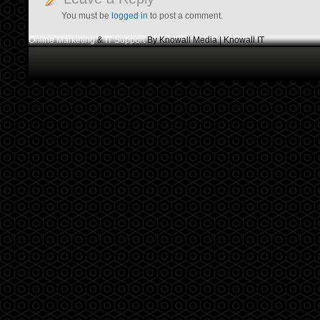
You must be
logged in
to post a comment.
Online Marketing
&
IT Support
By Knowall Media | Knowall IT