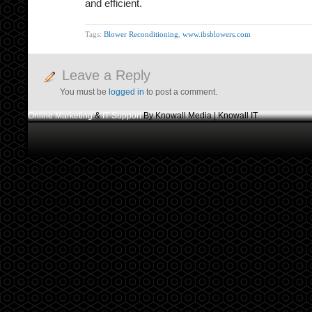
and efficient.
Tags:
Blower Reconditioning
,
www.ibsblowers.com
Leave a Reply
You must be
logged in
to post a comment.
Online Marketing
&
IT Support
By Knowall Media | Knowall IT