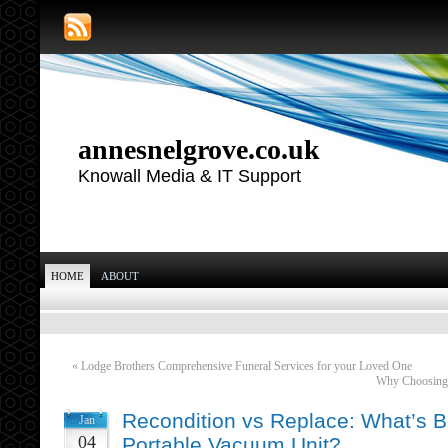
annesnelgrove.co.uk
Knowall Media & IT Support
HOME
ABOUT
«
Lodge Brothers Comprehensive Funeral Services for your Loved One
Why Choosing a
Recondition vs Replace: What’s Be
Jan
04
Portable Vacuum Unit?