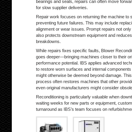
bearings and seals, repairs can often move forwar
for slow supplier deliveries.
Repair work focuses on returning the machine to s
preventing future failures. This may include repla
alignment or wear issues. Prompt repairs not only
also protects downstream equipment and reduces t
breakdowns.
While repairs fixes specific faults, Blower Recondi
goes deeper—bringing machines closer to their ori
performance potential. IBS applies advanced tech
to restore worn surfaces and internal components 
might otherwise be deemed beyond damage. This
process often restores machines that other provid
even original manufacturers might consider obsole
Reconditioning is particularly valuable when downti
waiting weeks for new parts or equipment, custome
turnaround as IBS’s team focuses on refurbishme