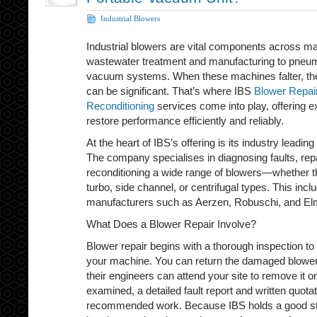
Industrial Blowers
Industrial blowers are vital components across m
wastewater treatment and manufacturing to pneu
vacuum systems. When these machines falter, the
can be significant. That’s where IBS
Blower Repai
Reconditioning
services come into play, offering e
restore performance efficiently and reliably.
At the heart of IBS’s offering is its industry leading
The company specialises in diagnosing faults, re
reconditioning a wide range of blowers—whether t
turbo, side channel, or centrifugal types. This in
manufacturers such as Aerzen, Robuschi, and El
What Does a Blower Repair Involve?
Blower repair begins with a thorough inspection to
your machine. You can return the damaged blower t
their engineers can attend your site to remove it 
examined, a detailed fault report and written quotat
recommended work. Because IBS holds a good st