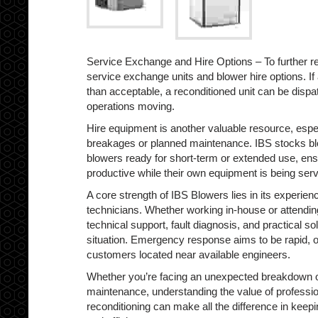
Service Exchange and Hire Options – To further r
service exchange units and blower hire options. If 
than acceptable, a reconditioned unit can be disp
operations moving.
Hire equipment is another valuable resource, esp
breakages or planned maintenance. IBS stocks bl
blowers ready for short-term or extended use, en
productive while their own equipment is being serv
A core strength of IBS Blowers lies in its experie
technicians. Whether working in-house or attending
technical support, fault diagnosis, and practical so
situation. Emergency response aims to be rapid, of
customers located near available engineers.
Whether you’re facing an unexpected breakdown o
maintenance, understanding the value of professio
reconditioning can make all the difference in keep