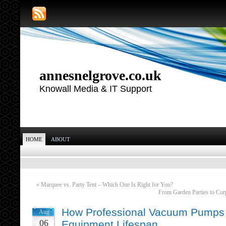
annesnelgrove.co.uk
Knowall Media & IT Support
HOME
ABOUT
«
Marquee vs. Party Tent – Which One Is Right for You?
From Garden Parties to Cor
How Professional Vacuum Pumps 
Aug
06
Equipment Lifespan