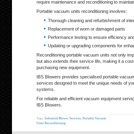
require maintenance and reconditioning to mainta
Portable vacuum units reconditioning involves:
Thorough cleaning and refurbishment of int
Replacement of worn or damaged parts
Performance testing to ensure efficiency and 
Updating or upgrading components for enhan
Reconditioning portable vacuum units not only imp
but also extends their service life, making it a cost
purchasing new equipment.
IBS Blowers provides specialised portable vacuum
services designed to meet the unique needs of y
systems.
For reliable and efficient vacuum equipment servici
IBS Blowers.
Tags:
Industrial Blower Services
,
Portable Vacuum
Units Reconditioning