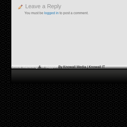
Leave a Reply
You must be
logged in
to post a comment.
Online Marketing
&
IT Support
By Knowall Media | Knowall IT