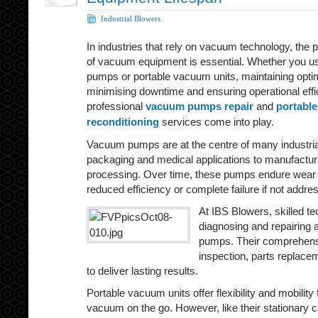
Industrial Blowers
In industries that rely on vacuum technology, the p
of vacuum equipment is essential. Whether you u
pumps or portable vacuum units, maintaining optima
minimising downtime and ensuring operational effi
professional
vacuum pumps repair
and
portabl
reconditioning
services come into play.
Vacuum pumps are at the centre of many industr
packaging and medical applications to manufactu
processing. Over time, these pumps endure wear a
reduced efficiency or complete failure if not addre
At IBS Blowers, skilled te
diagnosing and repairing
pumps. Their comprehensi
inspection, parts replacem
to deliver lasting results.
Portable vacuum units offer flexibility and mobility 
vacuum on the go. However, like their stationary c